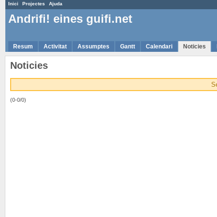
Inici
Projectes
Ajuda
Andrifi! eines guifi.net
Resum
Activitat
Assumptes
Gantt
Calendari
Noticies
Noticies
S
(0-0/0)